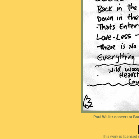
Paul Weller concert at Bar
This work is licensed