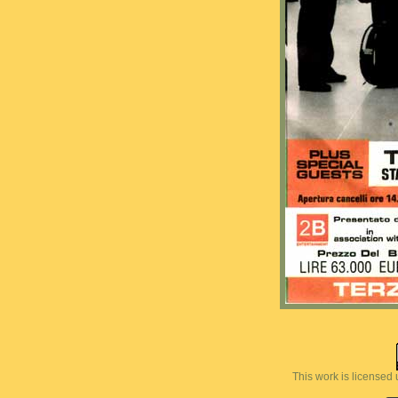
This work is licensed